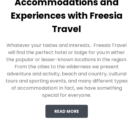
Accommodations and
Experiences with Freesia
Travel
Whatever your tastes and interests… Freesia Travel
will find the perfect hotel or lodge for you in either
the popular or lesser-known locations in the region.
From the cities to the wilderness we present
adventure and activity, beach and country, cultural
tours and sporting events, and many different types
of accommodation! In fact, we have something
special for everyone.
READ MORE