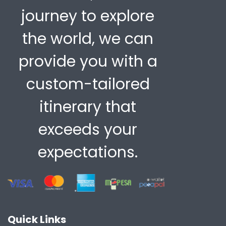
journey to explore
the world, we can
provide you with a
custom-tailored
itinerary that
exceeds your
expectations.
Quick Links