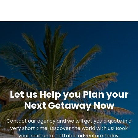
Let us Help you Plan your
Next Getaway Now
Contact our agency and we will get you a quote in a
very short time. Discover the world with us! Book
your next unforgettable adventure today.