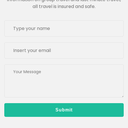
all travel is insured and safe.