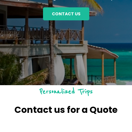
CONTACT US
Personalized Trips
Contact us for a Quote