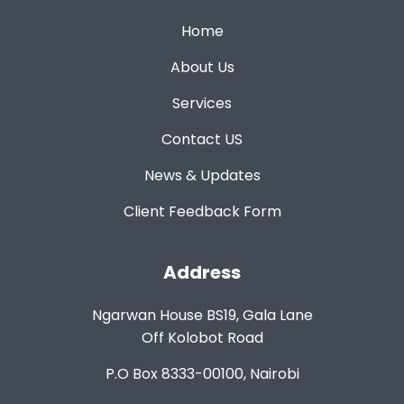
Home
About Us
Services
Contact US
News & Updates
Client Feedback Form
Address
Ngarwan House BS19, Gala Lane
Off Kolobot Road
P.O Box 8333-00100, Nairobi