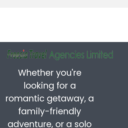
Whether you're
looking for a
romantic getaway, a
family-friendly
adventure, or a solo