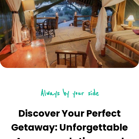
Always by your side
Discover Your Perfect
Getaway: Unforgettable