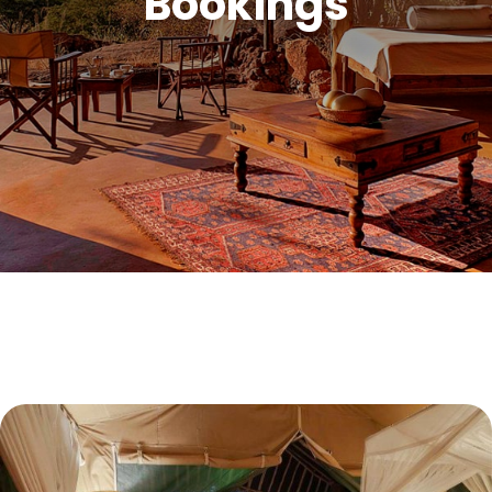
Bookings