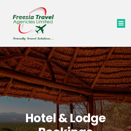
Hotel & Lodge