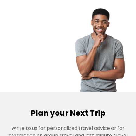
Plan your Next Trip
Write to us for personalized travel advice or for
information on group travel and last minute travel,