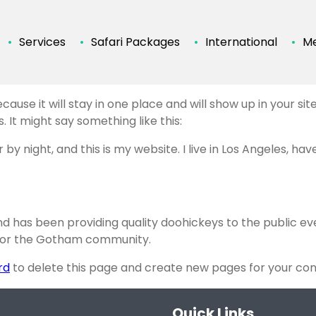
Services
Safari Packages
International
Me
ecause it will stay in one place and will show up in your s
 It might say something like this:
 by night, and this is my website. I live in Los Angeles, ha
 has been providing quality doohickeys to the public ev
 for the Gotham community.
rd
to delete this page and create new pages for your con
Quick Links