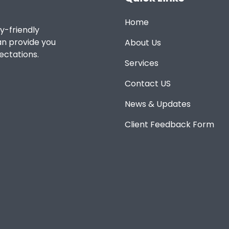
Home
y-friendly
an provide you
About Us
ectations.
Services
Contact US
News & Updates
Client Feedback Form