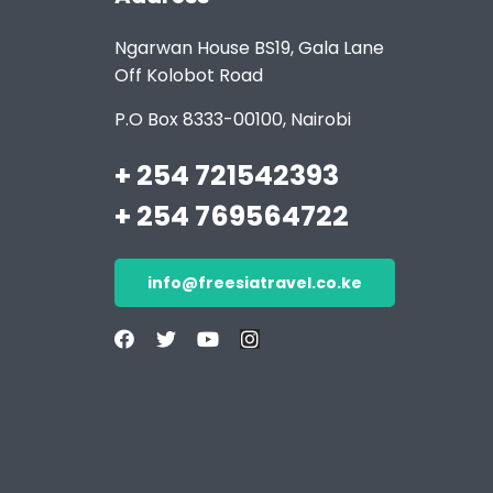
Ngarwan House BS19, Gala Lane
Off Kolobot Road
P.O Box 8333-00100, Nairobi
+ 254 721542393
+ 254 769564722
info@freesiatravel.co.ke