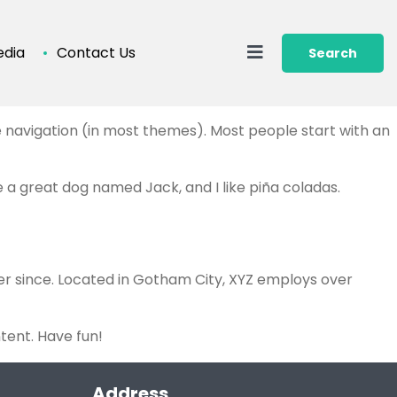
dia
Contact Us
Search
ite navigation (in most themes). Most people start with an
ve a great dog named Jack, and I like piña coladas.
er since. Located in Gotham City, XYZ employs over
tent. Have fun!
Address