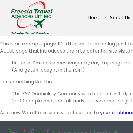
Home
About Us
This is an example page. It’s different from a blog post b
About page that introduces them to potential site visitors.
Hi there! I’m a bike messenger by day, aspiring actor
(And gettin’ caught in the rain.)
…or something like this:
The XYZ Doohickey Company was founded in 1971, and
2,000 people and does all kinds of awesome things
As a new WordPress user, you should go to
your dashboa