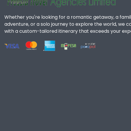
Whether you're looking for a romantic getaway, a famil
adventure, or a solo journey to explore the world, we c
with a custom-tailored itinerary that exceeds your exp